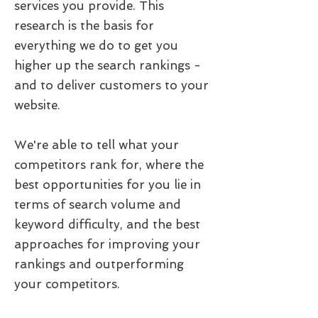
services you provide. This
research is the basis for
everything we do to get you
higher up the search rankings -
and to deliver customers to your
website.
We're able to tell what your
competitors rank for, where the
best opportunities for you lie in
terms of search volume and
keyword difficulty, and the best
approaches for improving your
rankings and outperforming
your competitors.