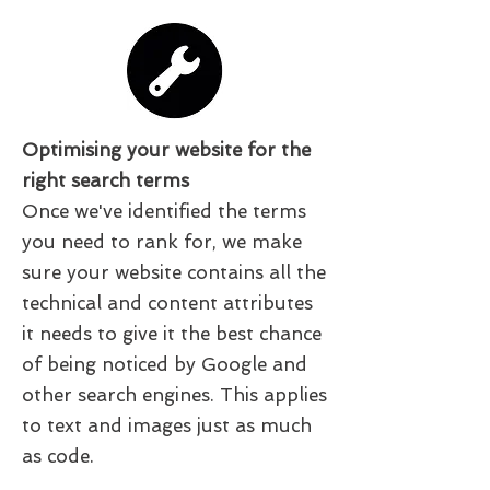
Optimising your website for the
right search terms
Once we've identified the terms
you need to rank for, we make
sure your website contains all the
technical and content attributes
it needs to give it the best chance
of being noticed by Google and
other search engines. This applies
to text and images just as much
as code.