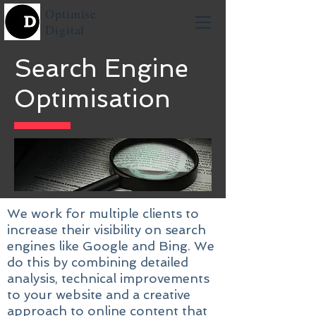
Optimise
Digital
Search Engine
Optimisation
We work for multiple clients to
increase their visibility on search
engines like Google and Bing. We
do this by combining detailed
analysis, technical improvements
to your website and a creative
approach to online content that