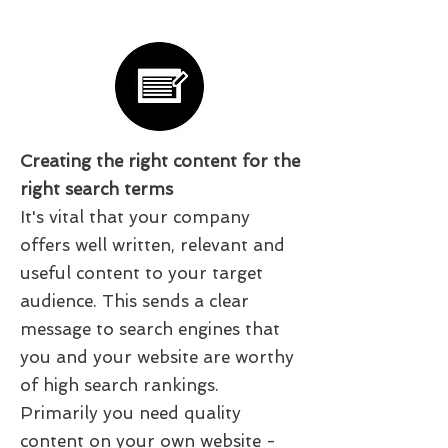
Creating the right content for the
right search terms
It's vital that your company
offers well written, relevant and
useful content to your target
audience. This sends a clear
message to search engines that
you and your website are worthy
of high search rankings.
Primarily you need quality
content on your own website -