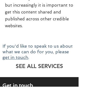
but increasingly it is important to
get this content shared and
published across other credible
websites.
If you'd like to speak to us about
what we can do for you, please
get in touch
.
SEE ALL SERVICES
Get in touch
Please call us on
0118 969 5012
or
complete the form below and we'll contact
you within one working day.