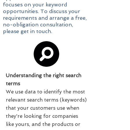
focuses on your keyword
opportunities. To discuss your
requirements and arrange a free,
no-obligation consultation,
please
get in touch
.
Understanding the right search
terms
We use data to identify the most
relevant search terms (keywords)
that your customers use when
they're looking for companies
like yours, and the products or