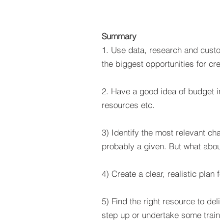
Summary
1. Use data, research and custo
the biggest opportunities for cre
2. Have a good idea of budget in
resources etc.
3) Identify the most relevant ch
probably a given. But what abou
4) Create a clear, realistic plan
5) Find the right resource to de
step up or undertake some train