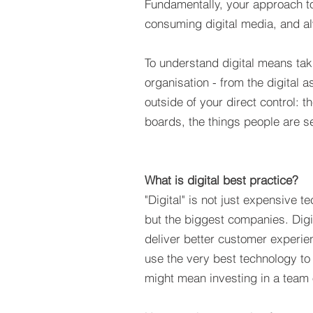
Fundamentally, your approach to
consuming digital media, and al
To understand digital means taki
organisation - from the digital
outside of your direct control:
boards, the things people are s
What is digital best practice?
"Digital" is not just expensive t
but the biggest companies. Digi
deliver better customer experie
use the very best technology to 
might mean investing in a team o