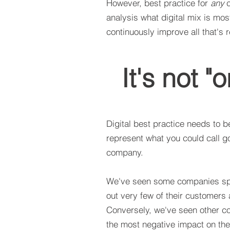
However, best practice for
any
c
analysis what digital mix is mo
continuously improve all that's r
It's not "o
Digital best practice needs to b
represent what you could call g
company.
We've seen some companies spe
out very few of their customers 
Conversely, we've seen other com
the most negative impact on the