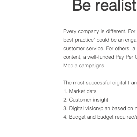
Be realist
Every company is different. For
best practice" could be an engag
customer service. For others, a
content, a well-funded Pay Per 
Media campaigns.
The most successful digital tran
1. Market data
2. Customer insight
3. Digital vision/plan based on
4. Budget and budget required/a