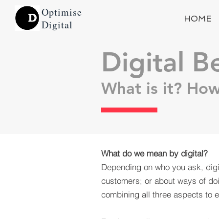
Optimise
HOME
Digital
Digital B
What is it? How
What do we mean by digital?
Depending on who you ask, digi
customers; or about ways of doin
combining all three aspects to