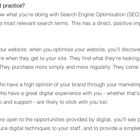
t practice?
now what you're doing with Search Engine Optimisation (SEO)
e most relevant search terms. This has a direct, positive i
ur website: when you optimise your website, you'll discover
e when they get to your site. They find what they're looking 
s. They purchase more simply and more regularly. They come
o have a high opinion of your brand through your marketing
who have a great digital experience with you - whether that's
 and support - are likely to stick with you too.
're open to the opportunities provided by digital, you'll see
uce digital techniques to your staff, and to provide a simpl