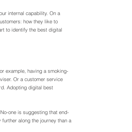
ur internal capability. On a
customers: how they like to
 to identify the best digital
, for example, having a smoking-
viser. Or a customer service
rd. Adopting digital best
. No-one is suggesting that end-
y further along the journey than a