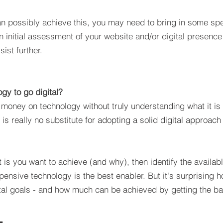
n possibly achieve this, you may need to bring in some spec
n initial assessment of your website and/or digital presence
ist further.
gy to go digital?
oney on technology without truly understanding what it is t
y is really no substitute for adopting a solid digital approa
t it is you want to achieve (and why), then identify the avai
xpensive technology is the best enabler. But it's surprising
ital goals - and how much can be achieved by getting the ba