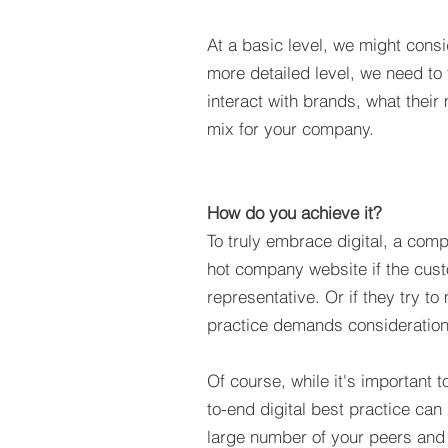
At a basic level, we might consi
more detailed level, we need to 
interact with brands, what their
mix for your company.
How do you achieve it?
To truly embrace digital, a comp
hot company website if the cus
representative. Or if they try t
practice demands consideration
Of course, while it's important 
to-end digital best practice can 
large number of your peers and