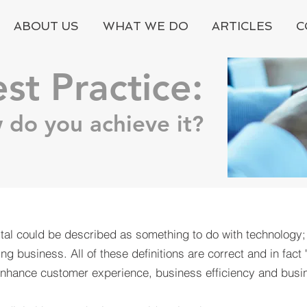
ABOUT US
WHAT WE DO
ARTICLES
C
est Practice:
 do you achieve it?
tal could be described as something to do with technology
g business. All of these definitions are correct and in fact 
 enhance customer experience, business efficiency and busi