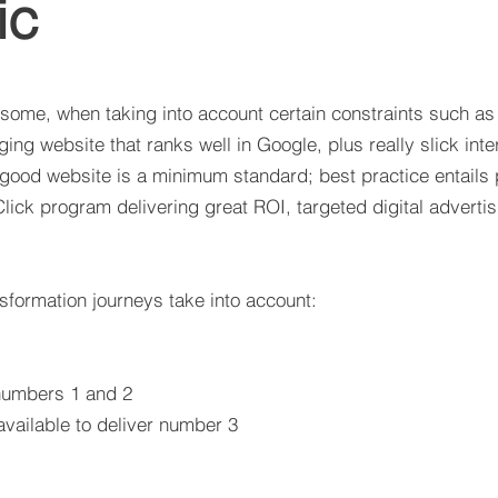
ic
 some, when taking into account certain constraints such as
ing website that ranks well in Google, plus really slick inte
 good website is a minimum standard; best practice entail
Click program delivering great ROI, targeted digital adverti
sformation journeys take into account:
 numbers 1 and 2
vailable to deliver number 3