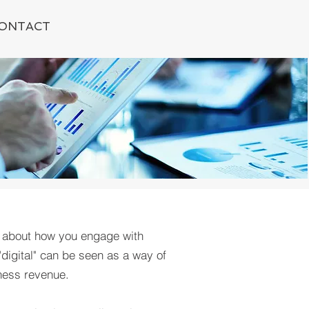
ONTACT
; about how you engage with
"digital" can be seen as a way of
ness revenue.