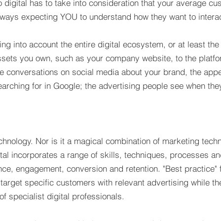
 digital has to take into consideration that your average cu
ways expecting YOU to understand how they want to interact
ng into account the entire digital ecosystem, or at least the 
 assets you own, such as your company website, to the platf
 the conversations on social media about your brand, the ap
earching for in Google; the advertising people see when they
echnology. Nor is it a magical combination of marketing techni
tal incorporates a range of skills, techniques, processes a
nce, engagement, conversion and retention. "Best practice"
target specific customers with relevant advertising while the
f specialist digital professionals.