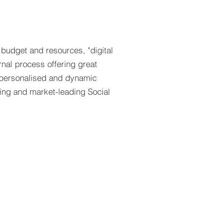
 budget and resources, "digital
rnal process offering great
s personalised and dynamic
sing and market-leading Social