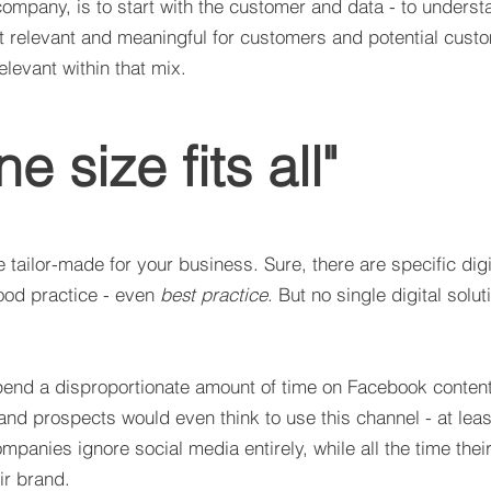
ompany, is to start with the customer and data - to unders
st relevant and meaningful for customers and potential cust
elevant within that mix.
ne size fits all"
e tailor-made for your business. Sure, there are specific digi
ood practice - even
best practice
. But no single digital sol
nd a disproportionate amount of time on Facebook content
and prospects would even think to use this channel - at leas
panies ignore social media entirely, while all the time thei
ir brand.