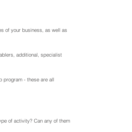
s of your business, as well as
blers, additional, specialist
p program - these are all
?
type of activity? Can any of them