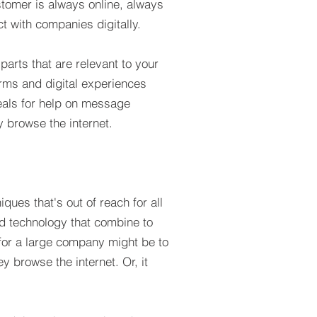
stomer is always online, always
 with companies digitally.
parts that are relevant to your
orms and digital experiences
peals for help on message
 browse the internet.
ques that's out of reach for all
nd technology that combine to
 for a large company might be to
y browse the internet. Or, it