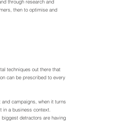
tand through research and
omers, then to optimise and
tal techniques out there that
ution can be prescribed to every
 and campaigns, when it turns
t in a business context.
r biggest detractors are having