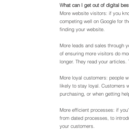
What can I get out of digital bes
More website visitors: if you k
competing well on Google for th
finding your website.
More leads and sales through yo
of ensuring more visitors do mor
longer. They read your article
More loyal customers: people wh
likely to stay loyal. Customers 
purchasing, or when getting help
More efficient processes:
if you
from dated processes, to introd
your customers.