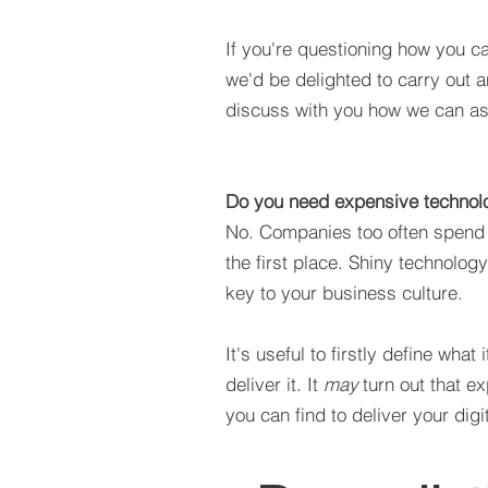
If you're questioning how you ca
we'd be delighted to carry out a
discuss with you how we can ass
Do you need expensive technolo
No. Companies too often spend m
the first place. Shiny technolog
key to your business culture.
It's useful to firstly define wha
deliver it. It
may
turn out that e
you can find to deliver your dig