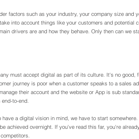
der factors such as your industry, your company size and yo
take into account things like your customers and potential 
 main drivers are and how they behave. Only then can we start
any must accept digital as part of its culture. It's no good
tomer journey is poor when a customer speaks to a sales ad
o manage their account and the website or App is sub standa
 end-to-end.
to have a digital vision in mind, we have to start somewhere
be achieved overnight. If you've read this far, you're alread
 competitors.