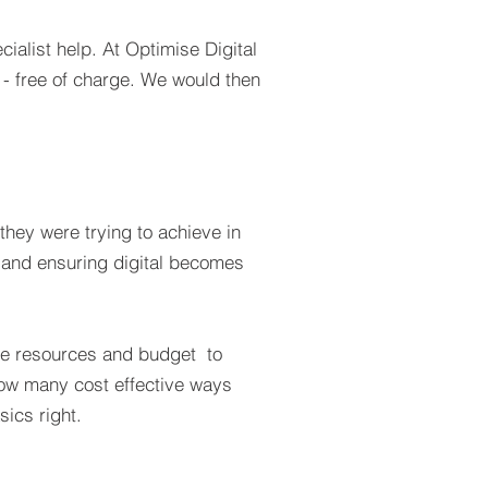
ialist help. At Optimise Digital
 - free of charge. We would then
hey were trying to achieve in
ch and ensuring digital becomes
lable resources and budget to
 how many cost effective ways
sics right.