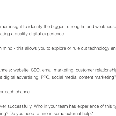
mer insight to identify the biggest strengths and weaknesse
ating a quality digital experience.
 mind - this allows you to explore or rule out technology ena
annels: website, SEO, email marketing, customer relationshi
t digital advertising, PPC, social media, content marketing
 for each channel.
liver successfully. Who in your team has experience of this 
ing? Do you need to hire in some external help?