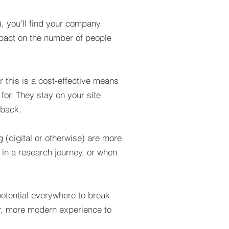
, you'll find your company
mpact on the number of people
 this is a cost-effective means
for. They stay on your site
 back.
 (digital or otherwise) are more
 in a research journey, or when
 potential everywhere to break
er, more modern experience to